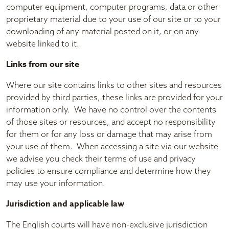
computer equipment, computer programs, data or other
proprietary material due to your use of our site or to your
downloading of any material posted on it, or on any
website linked to it.
Links from our site
Where our site contains links to other sites and resources
provided by third parties, these links are provided for your
information only. We have no control over the contents
of those sites or resources, and accept no responsibility
for them or for any loss or damage that may arise from
your use of them. When accessing a site via our website
we advise you check their terms of use and privacy
policies to ensure compliance and determine how they
may use your information.
Jurisdiction and applicable law
The English courts will have non-exclusive jurisdiction