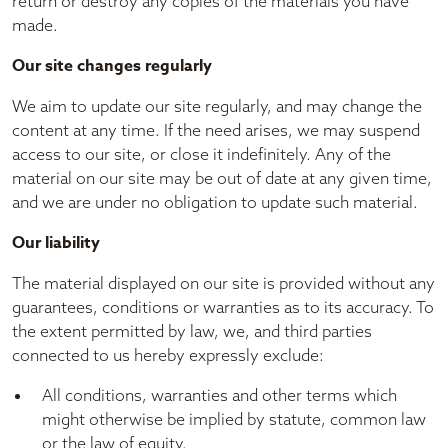
return or destroy any copies of the materials you have
made.
Our site changes regularly
We aim to update our site regularly, and may change the
content at any time. If the need arises, we may suspend
access to our site, or close it indefinitely. Any of the
material on our site may be out of date at any given time,
and we are under no obligation to update such material.
Our liability
The material displayed on our site is provided without any
guarantees, conditions or warranties as to its accuracy. To
the extent permitted by law, we, and third parties
connected to us hereby expressly exclude:
All conditions, warranties and other terms which
might otherwise be implied by statute, common law
or the law of equity.