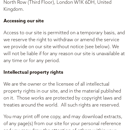
North Row (Third Floor), London W1K 6DH, United
Kingdom.
Accessing our site
Access to our site is permitted on a temporary basis, and
we reserve the right to withdraw or amend the service
we provide on our site without notice (see below). We
will not be liable if for any reason our site is unavailable at
any time or for any period.
Intellectual property rights
We are the owner or the licensee of all intellectual
property rights in our site, and in the material published
on it. Those works are protected by copyright laws and
treaties around the world. All such rights are reserved.
You may print off one copy, and may download extracts,
of any page(s) from our site for your personal reference