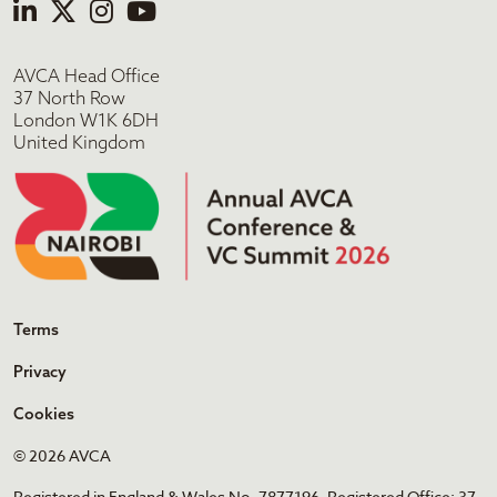
AVCA Head Office
37 North Row
London W1K 6DH
United Kingdom
Terms
Privacy
Cookies
© 2026 AVCA
Registered in England & Wales No. 7877196. Registered Office: 37