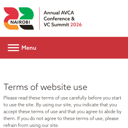
Menu
Terms of website use
Please read these terms of use carefully before you start
to use the site. By using our site, you indicate that you
accept these terms of use and that you agree to abide by
them. If you do not agree to these terms of use, please
refrain from using our site.