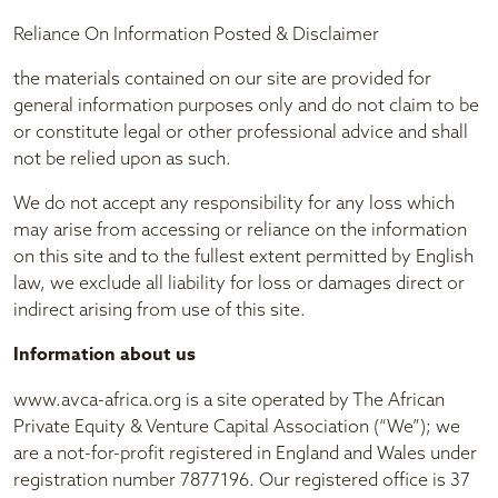
Reliance On Information Posted & Disclaimer
the materials contained on our site are provided for
general information purposes only and do not claim to be
or constitute legal or other professional advice and shall
not be relied upon as such.
We do not accept any responsibility for any loss which
may arise from accessing or reliance on the information
on this site and to the fullest extent permitted by English
law, we exclude all liability for loss or damages direct or
indirect arising from use of this site.
Information about us
www.avca-africa.org is a site operated by The African
Private Equity & Venture Capital Association (“We”); we
are a not-for-profit registered in England and Wales under
registration number 7877196. Our registered office is 37