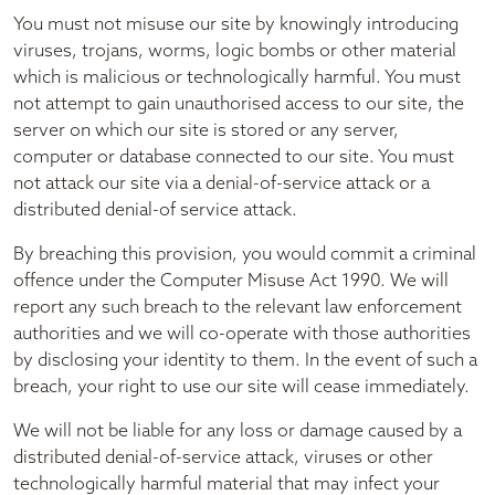
You must not misuse our site by knowingly introducing
viruses, trojans, worms, logic bombs or other material
which is malicious or technologically harmful. You must
not attempt to gain unauthorised access to our site, the
server on which our site is stored or any server,
computer or database connected to our site. You must
not attack our site via a denial-of-service attack or a
distributed denial-of service attack.
By breaching this provision, you would commit a criminal
offence under the Computer Misuse Act 1990. We will
report any such breach to the relevant law enforcement
authorities and we will co-operate with those authorities
by disclosing your identity to them. In the event of such a
breach, your right to use our site will cease immediately.
We will not be liable for any loss or damage caused by a
distributed denial-of-service attack, viruses or other
technologically harmful material that may infect your