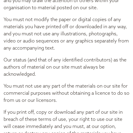
and you may draw the attention of others within your
organisation to material posted on our site.
You must not modify the paper or digital copies of any
materials you have printed off or downloaded in any way,
and you must not use any illustrations, photographs,
video or audio sequences or any graphics separately from
any accompanying text.
Our status (and that of any identified contributors) as the
authors of material on our site must always be
acknowledged.
You must not use any part of the materials on our site for
commercial purposes without obtaining a licence to do so
from us or our licensors.
If you print off, copy or download any part of our site in
breach of these terms of use, your right to use our site
will cease immediately and you must, at our option,