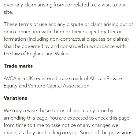
over any claim arising from, or related to, a visit to our
site.
These terms of use and any dispute or claim arising out of
or in connection with them or their subject matter or
formation (including non-contractual disputes or claims)
shall be governed by and construed in accordance with
the law of England and Wales.
Trade marks
AVCA is a UK registered trade mark of African Private
Equity and Venture Capital Association.
Variations
We may revise these terms of use at any time by
amending this page. You are expected to check this page
from time to time to take notice of any changes we
made, as they are binding on you. Some of the provisions