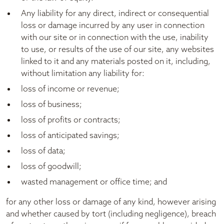
Any liability for any direct, indirect or consequential
loss or damage incurred by any user in connection
with our site or in connection with the use, inability
to use, or results of the use of our site, any websites
linked to it and any materials posted on it, including,
without limitation any liability for:
loss of income or revenue;
loss of business;
loss of profits or contracts;
loss of anticipated savings;
loss of data;
loss of goodwill;
wasted management or office time; and
for any other loss or damage of any kind, however arising
and whether caused by tort (including negligence), breach