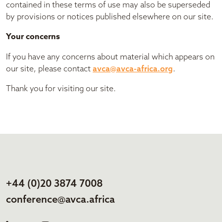
contained in these terms of use may also be superseded
by provisions or notices published elsewhere on our site.
Your concerns
If you have any concerns about material which appears on
our site, please contact
avca@avca-africa.org
.
Thank you for visiting our site.
+44 (0)20 3874 7008
conference@avca.africa