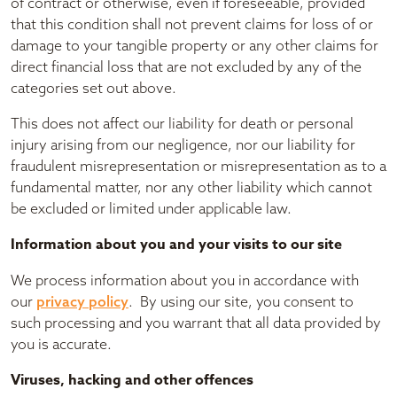
of contract or otherwise, even if foreseeable, provided
that this condition shall not prevent claims for loss of or
damage to your tangible property or any other claims for
direct financial loss that are not excluded by any of the
categories set out above.
This does not affect our liability for death or personal
injury arising from our negligence, nor our liability for
fraudulent misrepresentation or misrepresentation as to a
fundamental matter, nor any other liability which cannot
be excluded or limited under applicable law.
Information about you and your visits to our site
We process information about you in accordance with
our
privacy policy
. By using our site, you consent to
such processing and you warrant that all data provided by
you is accurate.
Viruses, hacking and other offences