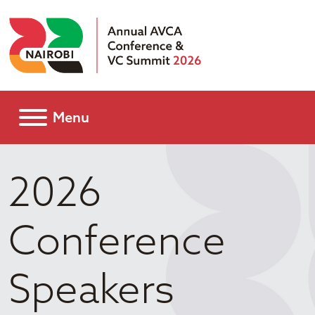
Menu
2026
Conference
Speakers