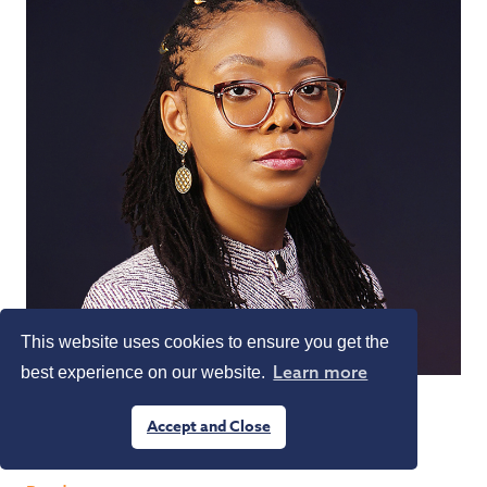
This website uses cookies to ensure you get the
Learn more
best experience on our website.
Michelle Chikezie
Accept and Close
Partner
G. Elias