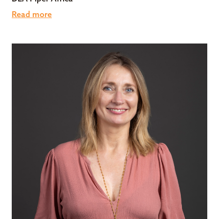
Read more