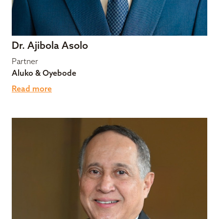
Dr. Ajibola Asolo
Partner
Aluko & Oyebode
Read more