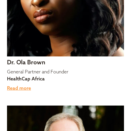
Dr. Ola Brown
General Partner and Founder
HealthCap Africa
Read more