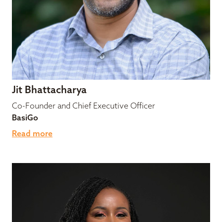
Jit Bhattacharya
Co-Founder and Chief Executive Officer
BasiGo
Read more