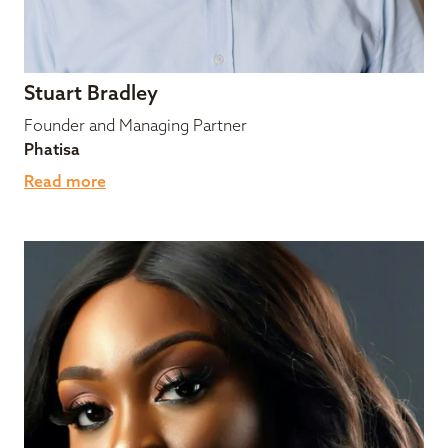
Stuart Bradley
Founder and Managing Partner
Phatisa
Read more