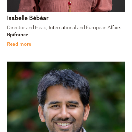
Isabelle Bébéar
Director and Head, International and European Affairs
Bpifrance
Read more