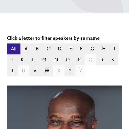
Click a letter to filter speakers by surname
All
A
B
C
D
E
F
G
H
I
J
K
L
M
N
O
P
Q
R
S
T
U
V
W
X
Y
Z