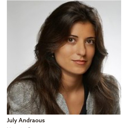
July Andraous