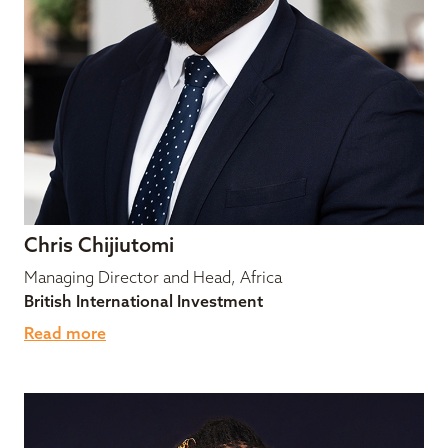
Chris Chijiutomi
Managing Director and Head, Africa
British International Investment
Read more