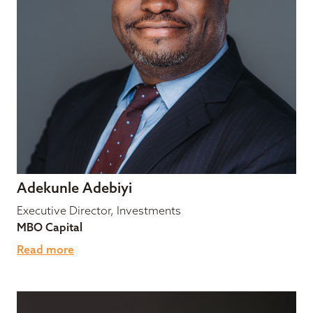
Adekunle Adebiyi
Executive Director, Investments
MBO Capital
Read more