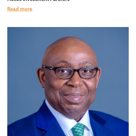
Read more