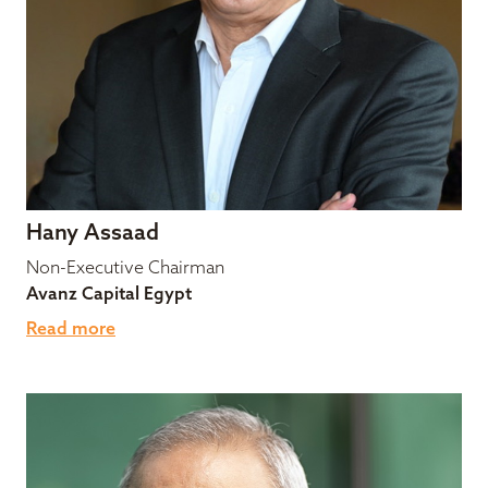
Hany Assaad
Non-Executive Chairman
Avanz Capital Egypt
Read more