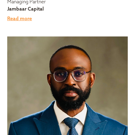
Managing Partner
Jambaar Capital
Read more