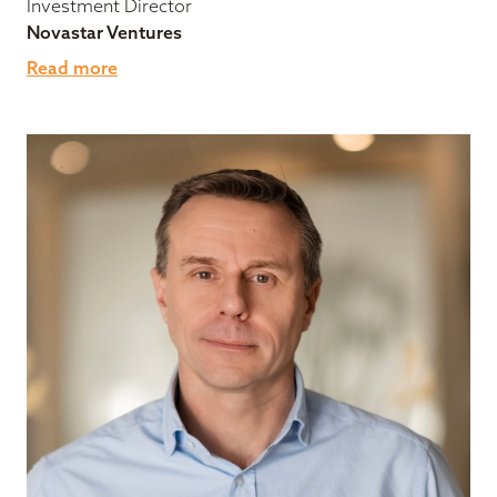
Investment Director
Novastar Ventures
Read more