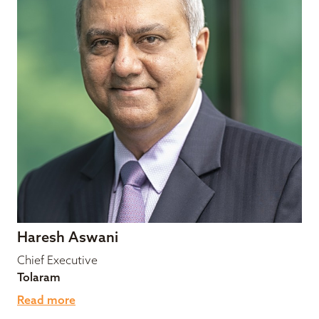
Haresh Aswani
Chief Executive
Tolaram
Read more