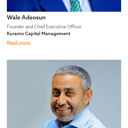
Wale Adeosun
Founder and Chief Executive Officer
Kuramo Capital Management
Read more