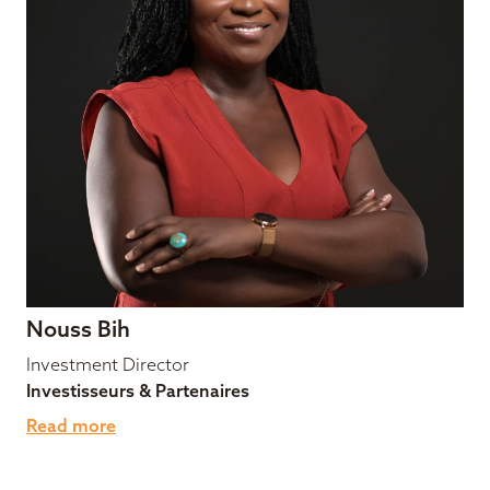
Nouss Bih
Investment Director
Investisseurs & Partenaires
Read more