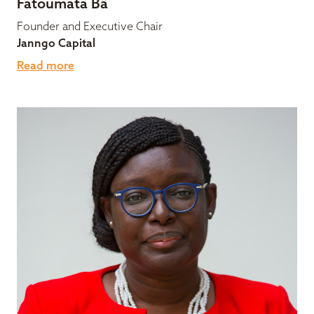
Fatoumata Bâ
Founder and Executive Chair
Janngo Capital
Read more