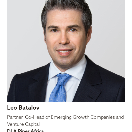
Leo Batalov
Partner, Co-Head of Emerging Growth Companies and
Venture Capital
DLA Piper Africa