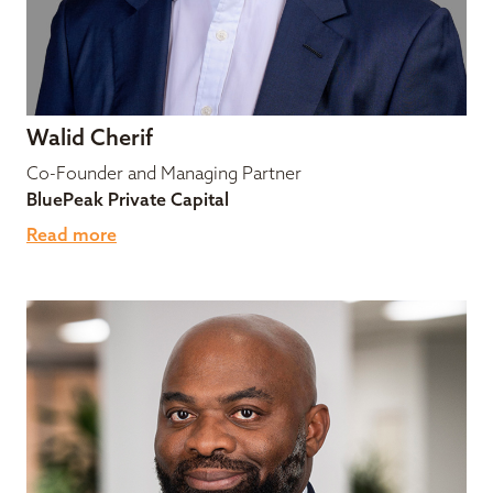
Walid Cherif
Co-Founder and Managing Partner
BluePeak Private Capital
Read more