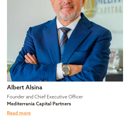
Albert Alsina
Founder and Chief Executive Officer
Mediterrania Capital Partners
Read more