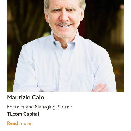
Maurizio Caio
Founder and Managing Partner
TLcom Capital
Read more