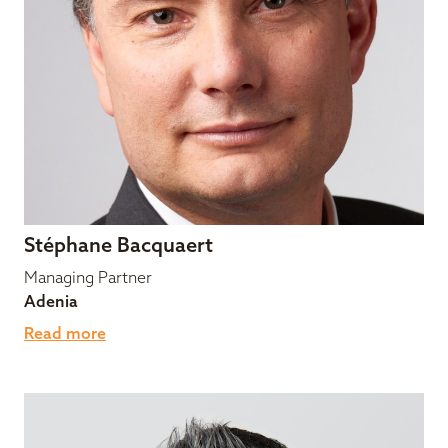
Stéphane Bacquaert
Managing Partner
Adenia
Read more