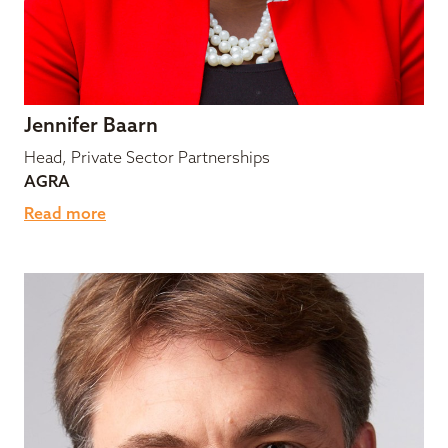
Jennifer Baarn
Head, Private Sector Partnerships
AGRA
Read more