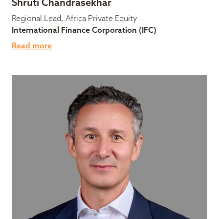
Shruti Chandrasekhar
Regional Lead, Africa Private Equity
International Finance Corporation (IFC)
Read more