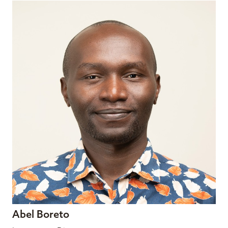
Abel Boreto