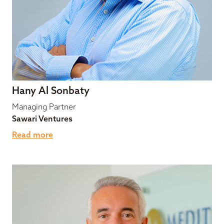
Hany Al Sonbaty
Managing Partner
Sawari Ventures
Read more