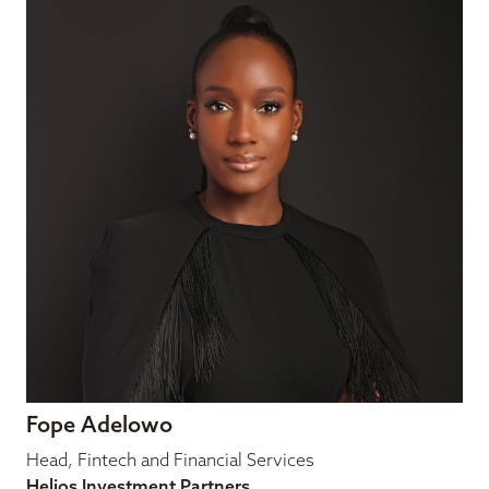
Fope Adelowo
Head, Fintech and Financial Services
Helios Investment Partners