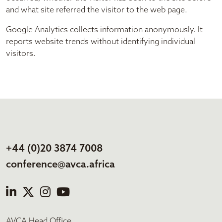
and what site referred the visitor to the web page.
Google Analytics collects information anonymously. It
reports website trends without identifying individual
visitors.
+44 (0)20 3874 7008
conference@avca.africa
AVCA Head Office