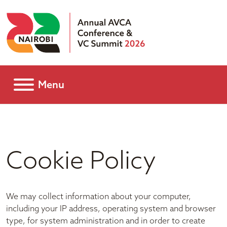
Menu
Cookie Policy
We may collect information about your computer,
including your IP address, operating system and browser
type, for system administration and in order to create