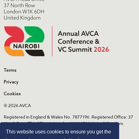
37 North Row
London W1K 6DH
United Kingdom
Terms
Privacy
Cookies
© 2026 AVCA
Registered in England & Wales No. 7877196. Registered Office: 37
North Row (Third Floor), London W1K 6DH, United Kingdom
This website uses cookies to ensure you get the