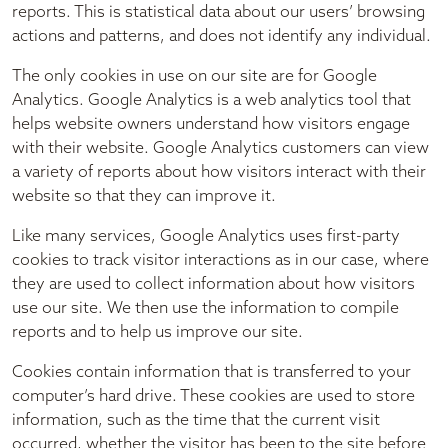
reports. This is statistical data about our users’ browsing
actions and patterns, and does not identify any individual.
The only cookies in use on our site are for Google
Analytics. Google Analytics is a web analytics tool that
helps website owners understand how visitors engage
with their website. Google Analytics customers can view
a variety of reports about how visitors interact with their
website so that they can improve it.
Like many services, Google Analytics uses first-party
cookies to track visitor interactions as in our case, where
they are used to collect information about how visitors
use our site. We then use the information to compile
reports and to help us improve our site.
Cookies contain information that is transferred to your
computer’s hard drive. These cookies are used to store
information, such as the time that the current visit
occurred, whether the visitor has been to the site before