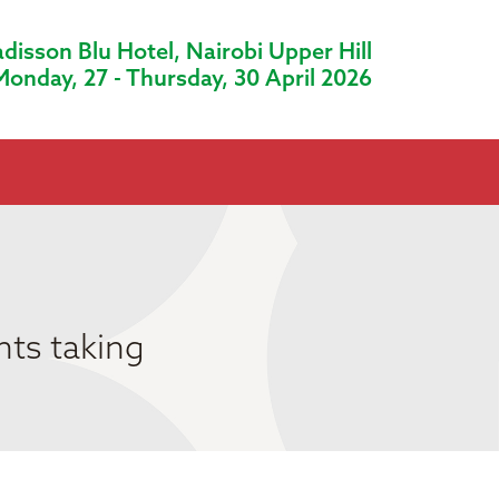
disson Blu Hotel, Nairobi Upper Hill
Monday, 27 - Thursday, 30 April 2026
nts taking