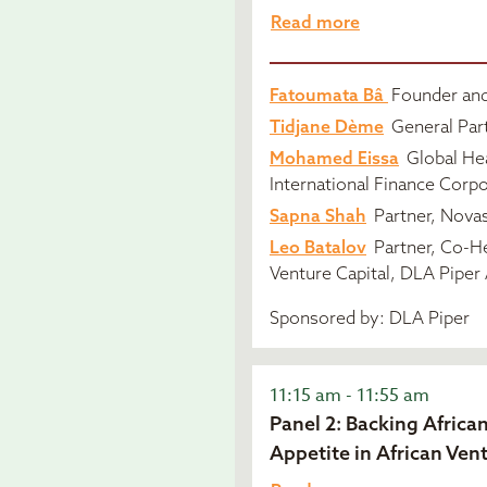
Read more
Fatoumata Bâ
Founder and
Tidjane Dème
General Part
Mohamed Eissa
Global Hea
International Finance Corpo
Sapna Shah
Partner, Novas
Leo Batalov
Partner, Co-H
Venture Capital, DLA Piper 
Sponsored by: DLA Piper
11:15 am - 11:55 am
Panel 2: Backing Africa
Appetite in African Ven