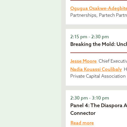
Ogugua Osakwe-Adegbit
Partnerships, Partech Part
2:15 pm - 2:30 pm
Breaking the Mold: Unc
Jesse Moore
Chief Executi
Nadia Kouassi Coulibaly
H
Private Capital Association
2:30 pm - 3:10 pm
Panel 4: The Diaspora 
Connector
Read more