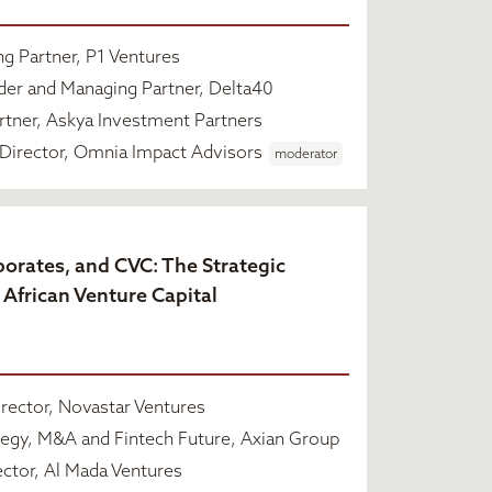
g Partner, P1 Ventures
er and Managing Partner, Delta40
tner, Askya Investment Partners
Director, Omnia Impact Advisors
moderator
rporates, and CVC: The Strategic
 African Venture Capital
rector, Novastar Ventures
egy, M&A and Fintech Future, Axian Group
ctor, Al Mada Ventures