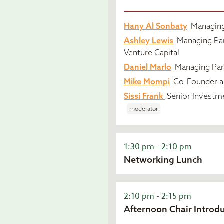
Hany Al Sonbaty
Managing 
Ashley Lewis
Managing Par
Venture Capital
Daniel Marlo
Managing Par
Mike Mompi
Co-Founder an
Sissi Frank
Senior Investm
moderator
1:30 pm - 2:10 pm
Networking Lunch
2:10 pm - 2:15 pm
Afternoon Chair Introd