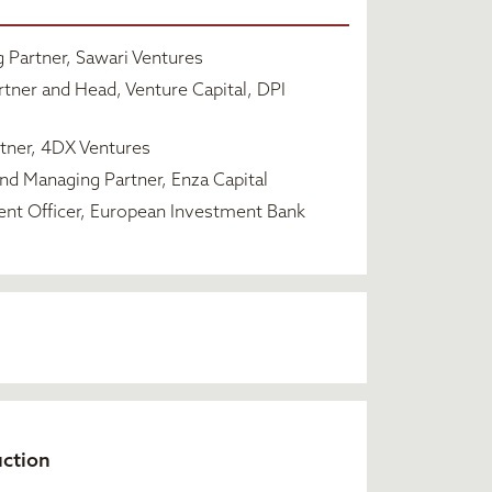
Partner, Sawari Ventures
tner and Head, Venture Capital, DPI
tner, 4DX Ventures
d Managing Partner, Enza Capital
ent Officer, European Investment Bank
uction