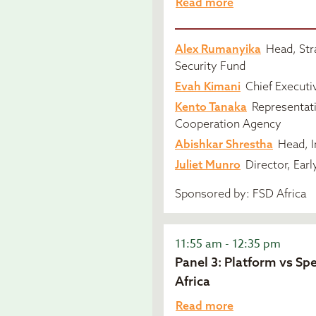
Read more
Alex Rumanyika
Head, Str
Security Fund
Evah Kimani
Chief Executiv
Kento Tanaka
Representati
Cooperation Agency
Abishkar Shrestha
Head, I
Juliet Munro
Director, Earl
Sponsored by: FSD Africa
11:55 am - 12:35 pm
Panel 3: Platform vs Spe
Africa
Read more