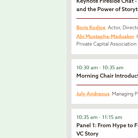
Keynote Fireside Chat -
and the Power of Storyt
Boris Kodjoe
Actor, Directo
Abi Mustapha-Maduakor
C
Private Capital Association
10:30 am - 10:35 am
Morning Chair Introduc
July Andraous
Managing Pa
10:35 am - 11:15 am
Panel 1: From Hype to 
VC Story