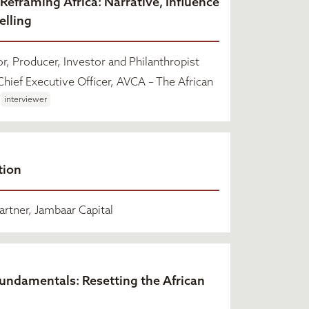
 Reframing Africa: Narrative, Influence
elling
r, Producer, Investor and Philanthropist
hief Executive Officer, AVCA – The African
interviewer
tion
rtner, Jambaar Capital
Fundamentals: Resetting the African