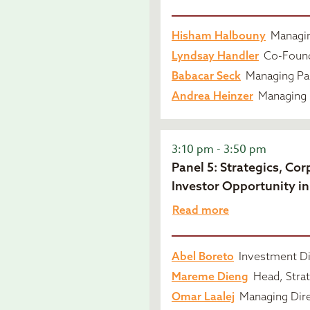
Hisham Halbouny
Managin
Lyndsay Handler
Co-Found
Babacar Seck
Managing Par
Andrea Heinzer
Managing 
3:10 pm - 3:50 pm
Panel 5: Strategics, Co
Investor Opportunity in
Read more
Abel Boreto
Investment Di
Mareme Dieng
Head, Strat
Omar Laalej
Managing Dire