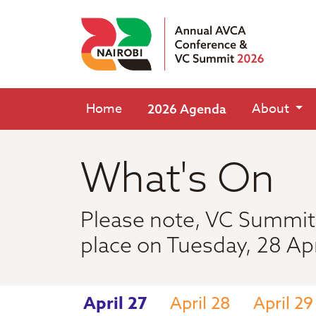
Home
About
2026 Agenda
What's On
Please note, VC Summit 
place on Tuesday, 28 Apr
April 27
April 28
April 29