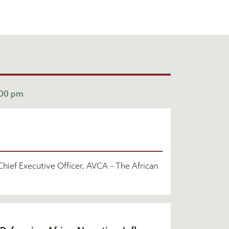
:00 pm
hief Executive Officer, AVCA – The African