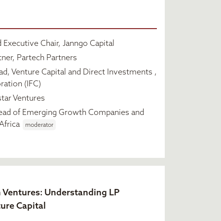
 Executive Chair, Janngo Capital
ner, Partech Partners
d, Venture Capital and Direct Investments ,
ration (IFC)
tar Ventures
ead of Emerging Growth Companies and
Africa
moderator
n Ventures: Understanding LP
ture Capital