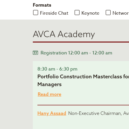
Formats
Fireside Chat
Keynote
Networ
AVCA Academy
Registration 12:00 am - 12:00 am
8:30 am - 6:30 pm
Portfolio Construction Masterclass fo
Managers
Read more
Hany Assaad
Non-Executive Chairman, Ava