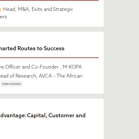
e
Head, M&A, Exits and Strategic
ners
harted Routes to Success
ve Officer and Co-Founder , M-KOPA
ead of Research, AVCA – The African
interviewer
Advantage: Capital, Customer and