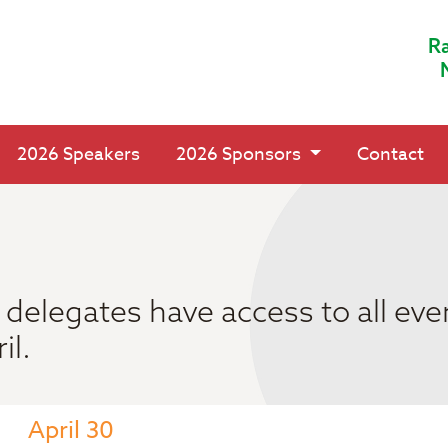
Ra
2026 Speakers
2026 Sponsors
Contact
delegates have access to all eve
il.
April 30