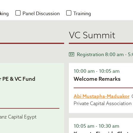
king
Panel Discussion
Training
VC Summit
Registration 8:00 am - 5
10:00 am - 10:05 am
r PE & VC Fund
Welcome Remarks
Abi Mustapha-Maduakor
C
Private Capital Association
nz Capital Egypt
10:05 am - 10:30 am