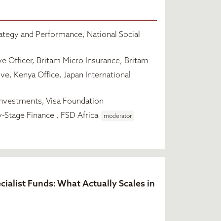
ategy and Performance, National Social
e Officer, Britam Micro Insurance, Britam
ve, Kenya Office, Japan International
nvestments, Visa Foundation
y-Stage Finance , FSD Africa
moderator
cialist Funds: What Actually Scales in